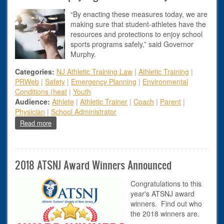
“By enacting these measures today, we are
making sure that student-athletes have the
resources and protections to enjoy school
sports programs safely,” said Governor
Murphy.
Categories:
NJ Athletic Training Law
|
Athletic Training
|
PRWeb
|
Safety
|
Emergency Planning
|
Environmental
Conditions (heat
|
Youth
Audience:
Athlete
|
Athletic Trainer
|
Coach
|
Parent
|
Physician
|
School Administrator
about Governor Murphy Signs Athlete Safety Bills
Read more
2018 ATSNJ Award Winners Announced
Congratulations to this
year's ATSNJ award
winners. Find out who
the 2018 winners are.