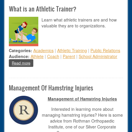
What is an Athletic Trainer?
Learn what athletic trainers are and how
valuable they are to organizations.
Categories:
Academics
|
Athletic Training
|
Public Relations
Audience:
Athlete
|
Coach
|
Parent
|
School Administrator
about What is an Athletic Trainer?
Read more
Management Of Hamstring Injuries
Management of Hamstring Injuries​
Interested in learning more about
managing hamstring injuries? Here is some
advice from Rothman Orthopaedic
Institute, one of our Silver Corporate