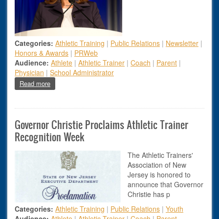
Categories:
Athletic Training
|
Public Relations
|
Newsletter
|
Honors & Awards
|
PRWeb
Audience:
Athlete
|
Athletic Trainer
|
Coach
|
Parent
|
Physician
|
School Administrator
about New Jersey Athletic Trainers Recognized with Prestig
Read more
Governor Christie Proclaims Athletic Trainer
Recognition Week
The Athletic Trainers'
Association of New
Jersey is honored to
announce that Governor
Christie has p
Categories:
Athletic Training
|
Public Relations
|
Youth
Audience:
Athlete
|
Athletic Trainer
|
Coach
|
Parent