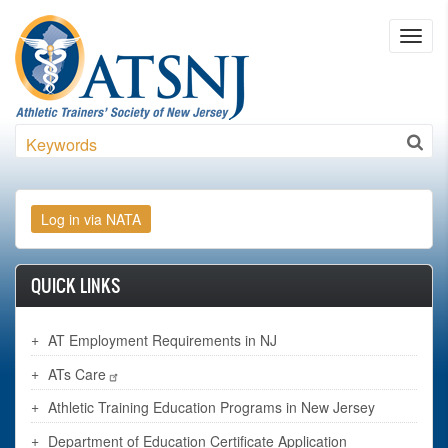
Skip to main content
Toggl
navig
Search
QUICK LINKS
AT Employment Requirements in NJ
ATs Care
Athletic Training Education Programs in New Jersey
Department of Education Certificate Application