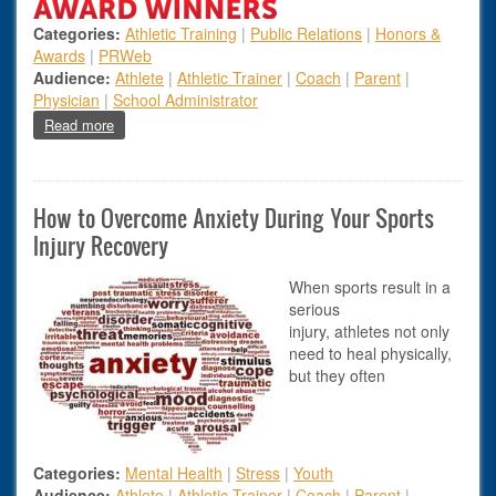
Categories:
Athletic Training
|
Public Relations
|
Honors &
Awards
|
PRWeb
Audience:
Athlete
|
Athletic Trainer
|
Coach
|
Parent
|
Physician
|
School Administrator
about 2018 ATSNJ Award Winners Announced
Read more
How to Overcome Anxiety During Your Sports
Injury Recovery
When sports result in a
serious
injury, athletes not only
need to heal physically,
but they often
Categories:
Mental Health
|
Stress
|
Youth
Audience:
Athlete
|
Athletic Trainer
|
Coach
|
Parent
|