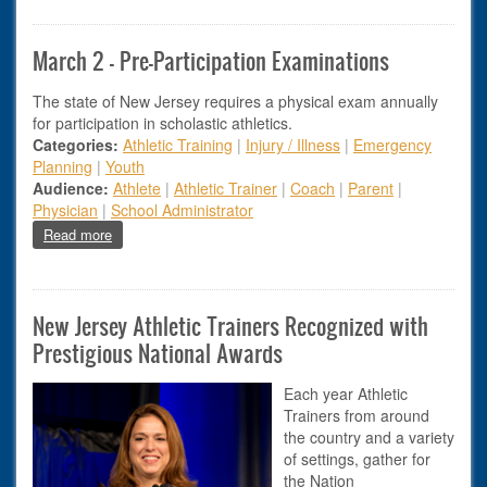
March 2 - Pre-Participation Examinations
The state of New Jersey requires a physical exam annually
for participation in scholastic athletics.
Categories:
Athletic Training
|
Injury / Illness
|
Emergency
Planning
|
Youth
Audience:
Athlete
|
Athletic Trainer
|
Coach
|
Parent
|
Physician
|
School Administrator
about March 2 - Pre-Participation Examinations
Read more
New Jersey Athletic Trainers Recognized with
Prestigious National Awards
Each year Athletic
Trainers from around
the country and a variety
of settings, gather for
the Nation