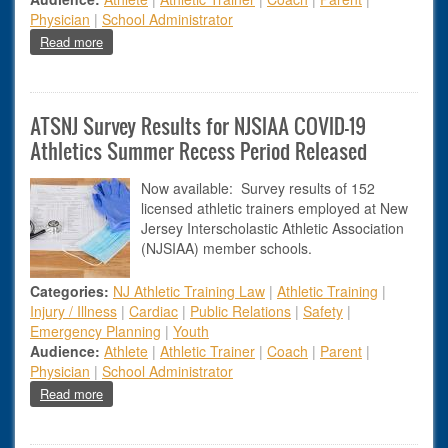
Physician
|
School Administrator
about How to Overcome Anxiety During Your Sports Injury R
Read more
ATSNJ Survey Results for NJSIAA COVID-19
Athletics Summer Recess Period Released
Now available: Survey results of 152
licensed athletic trainers employed at New
Jersey Interscholastic Athletic Association
(NJSIAA) member schools.
Categories:
NJ Athletic Training Law
|
Athletic Training
|
Injury / Illness
|
Cardiac
|
Public Relations
|
Safety
|
Emergency Planning
|
Youth
Audience:
Athlete
|
Athletic Trainer
|
Coach
|
Parent
|
Physician
|
School Administrator
about ATSNJ Survey Results for NJSIAA COVID-19 Athleti
Read more