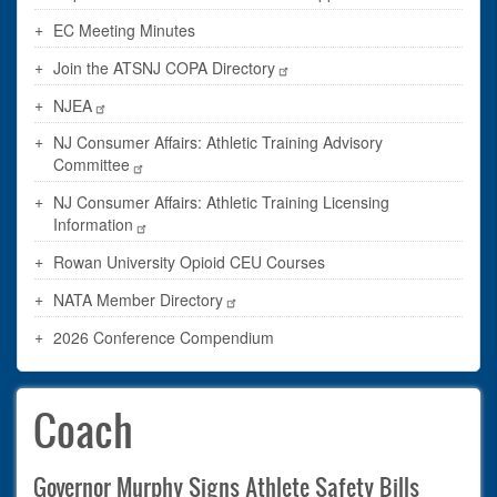
EC Meeting Minutes
Join the ATSNJ COPA Directory
NJEA
NJ Consumer Affairs: Athletic Training Advisory
Committee
NJ Consumer Affairs: Athletic Training Licensing
Information
Rowan University Opioid CEU Courses
NATA Member Directory
2026 Conference Compendium
Coach
Governor Murphy Signs Athlete Safety Bills