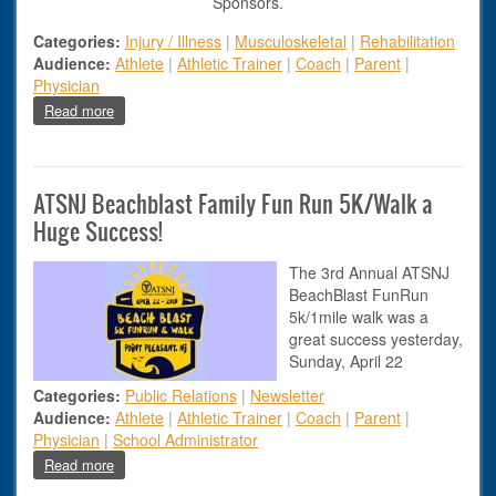
Sponsors.
Categories:
Injury / Illness
|
Musculoskeletal
|
Rehabilitation
Audience:
Athlete
|
Athletic Trainer
|
Coach
|
Parent
|
Physician
about Management Of Hamstring Injuries
Read more
ATSNJ Beachblast Family Fun Run 5K/Walk a
Huge Success!
The 3rd Annual ATSNJ
BeachBlast FunRun
5k/1mile walk was a
great success yesterday,
Sunday, April 22
Categories:
Public Relations
|
Newsletter
Audience:
Athlete
|
Athletic Trainer
|
Coach
|
Parent
|
Physician
|
School Administrator
about ATSNJ Beachblast Family Fun Run 5K/Walk a Huge S
Read more