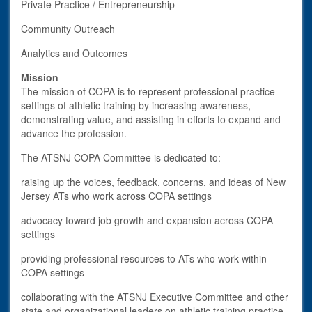
Private Practice / Entrepreneurship
Community Outreach
Analytics and Outcomes
Mission
The mission of COPA is to represent professional practice
settings of athletic training by increasing awareness,
demonstrating value, and assisting in efforts to expand and
advance the profession.
The ATSNJ COPA Committee is dedicated to:
raising up the voices, feedback, concerns, and ideas of New
Jersey ATs who work across COPA settings
advocacy toward job growth and expansion across COPA
settings
providing professional resources to ATs who work within
COPA settings
collaborating with the ATSNJ Executive Committee and other
state and organizational leaders on athletic training practice