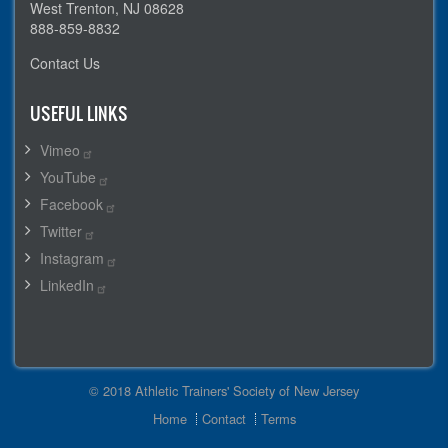
West Trenton, NJ 08628
888-859-8832
Contact Us
USEFUL LINKS
Vimeo
YouTube
Facebook
Twitter
Instagram
LinkedIn
© 2018 Athletic Trainers' Society of New Jersey
Footer
Home
Contact
Terms