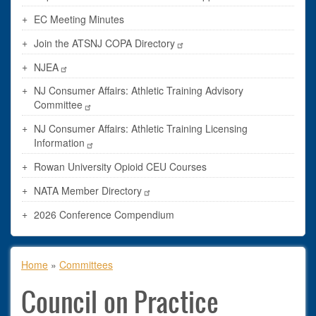
EC Meeting Minutes
Join the ATSNJ COPA Directory
NJEA
NJ Consumer Affairs: Athletic Training Advisory
Committee
NJ Consumer Affairs: Athletic Training Licensing
Information
Rowan University Opioid CEU Courses
NATA Member Directory
2026 Conference Compendium
Breadcrumb
Home
Committees
Council on Practice