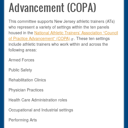
Advancement (COPA)
This committee supports New Jersey athletic trainers (ATs)
who represent a variety of settings within the ten panels
housed in the
National Athletic Trainers’ Association “Council
of Practice Advancement” (COPA)
. These ten settings
include athletic trainers who work within and across the
following areas:
Armed Forces
Public Safety
Rehabilitation Clinics
Physician Practices
Health Care Administration roles
Occupational and Industrial settings
Performing Arts