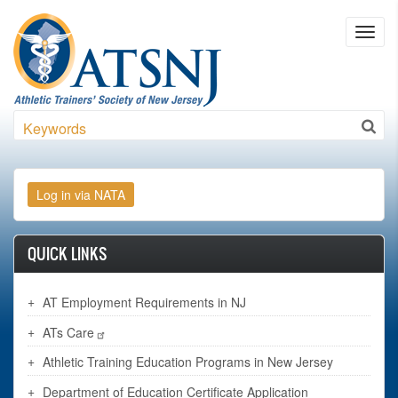
Skip to main content
Toggl
navig
Search
QUICK LINKS
AT Employment Requirements in NJ
ATs Care
Athletic Training Education Programs in New Jersey
Department of Education Certificate Application