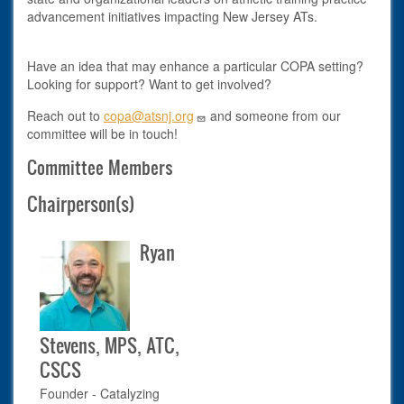
advancement initiatives impacting New Jersey ATs.
Have an idea that may enhance a particular COPA setting?
Looking for support? Want to get involved?
Reach out to
copa@atsnj.org
and someone from our
committee will be in touch!
Committee Members
Chairperson(s)
Ryan
Stevens, MPS, ATC,
CSCS
Founder - Catalyzing