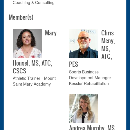
Coaching & Consulting
Member(s)
Mary
Chris
Meny,
MS,
ATC,
Housel, MS, ATC,
PES
CSCS
Sports Business
Development Manager -
Athletic Trainer - Mount
Kessler Rehabilitation
Saint Mary Academy
Andrea Murphy, MS,