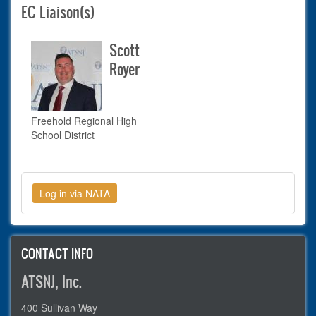
EC Liaison(s)
Scott
Royer
Freehold Regional High
School District
CONTACT INFO
ATSNJ, Inc.
400 Sullivan Way