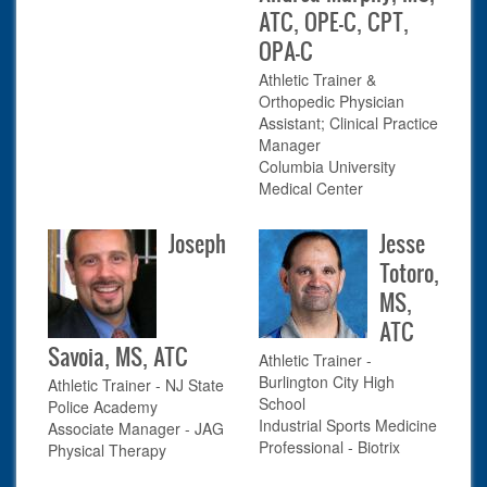
ATC, OPE-C, CPT,
OPA-C
Athletic Trainer &
Orthopedic Physician
Assistant; Clinical Practice
Manager
Columbia University
Medical Center
Joseph
Jesse
Totoro,
MS,
ATC
Savoia, MS, ATC
Athletic Trainer -
Burlington City High
Athletic Trainer - NJ State
School
Police Academy
Industrial Sports Medicine
Associate Manager - JAG
Professional - Biotrix
Physical Therapy