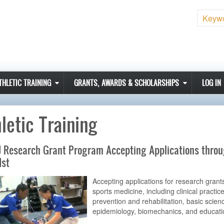
Sear
THLETIC TRAINING
GRANTS, AWARDS & SCHOLARSHIPS
LOG IN
letic Training
 Research Grant Program Accepting Applications thro
1st
Accepting applications for research grants
sports medicine, including clinical practice
prevention and rehabilitation, basic scien
epidemiology, biomechanics, and educati