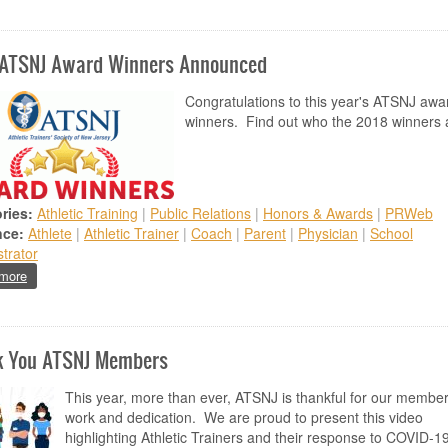
 ATSNJ Award Winners Announced
Congratulations to this year's ATSNJ awa
winners. Find out who the 2018 winners 
ries:
Athletic Training
|
Public Relations
|
Honors & Awards
|
PRWeb
nce:
Athlete
|
Athletic Trainer
|
Coach
|
Parent
|
Physician
|
School
trator
about 2018 ATSNJ Award Winners Announced
more
k You ATSNJ Members
This year, more than ever, ATSNJ is thankful for our member
work and dedication. We are proud to present this video
highlighting Athletic Trainers and their response to COVID-19