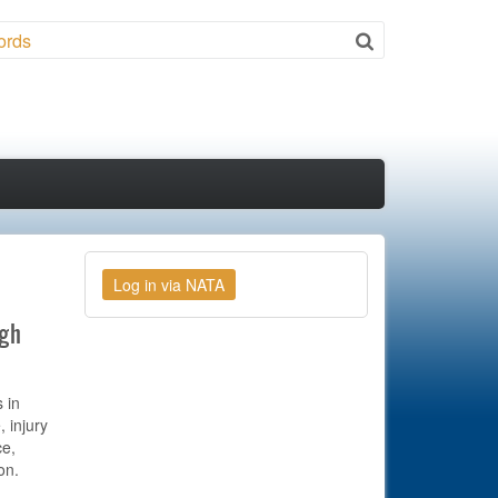
ch
ugh
 in
, injury
ce,
on.