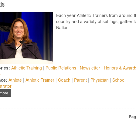
ds
Each year Athletic Trainers from around t
country and a variety of settings, gather f
Nation
ries:
Athletic Training
|
Public Relations
|
Newsletter
|
Honors & Award
b
nce:
Athlete
|
Athletic Trainer
|
Coach
|
Parent
|
Physician
|
School
trator
about New Jersey Athletic Trainers Recognized with Prestigious National
more
ion
Pag