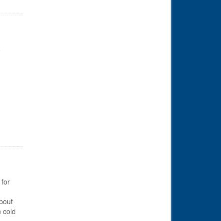
o
 for
bout
n cold