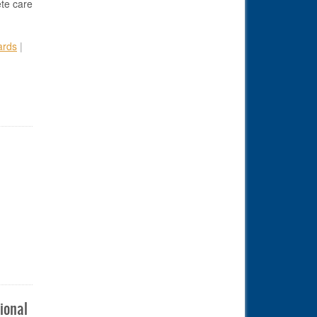
ete care
ards
|
econdary School Athletic Trainer Award
ional