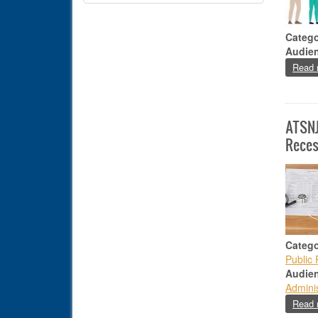
Catego
Audie
Read 
ATSNJ
Reces
Catego
Public 
Audie
Adminis
Read 