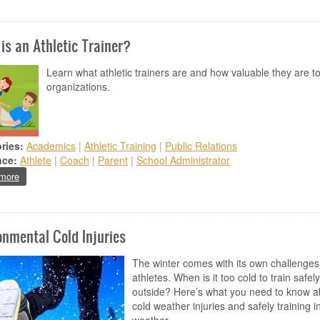
is an Athletic Trainer?
Learn what athletic trainers are and how valuable they are t
organizations.
ries:
Academics
|
Athletic Training
|
Public Relations
nce:
Athlete
|
Coach
|
Parent
|
School Administrator
about What is an Athletic Trainer?
more
onmental Cold Injuries
The winter comes with its own challenges
athletes. When is it too cold to train safely
outside? Here’s what you need to know a
cold weather injuries and safely training i