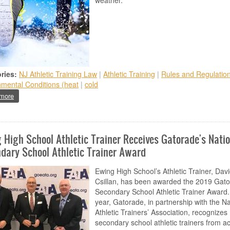
weather.
ries:
NJ Athletic Training Law
|
Athletic Training
|
Rules and Regulatio
nmental Conditions (heat
|
cold
about Environmental Cold Injuries
more
 High School Athletic Trainer Receives Gatorade's Nati
dary School Athletic Trainer Award
Ewing High School’s Athletic Trainer, Dav
Csillan, has been awarded the 2019 Gat
Secondary School Athletic Trainer Award
year, Gatorade, in partnership with the Na
Athletic Trainers’ Association, recognizes
secondary school athletic trainers from a