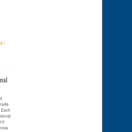
ns
|
onal
id
orade
. Each
tional
 10
cross