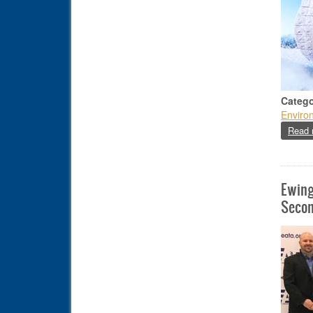
Catego
Enviro
Read 
Ewing
Secon