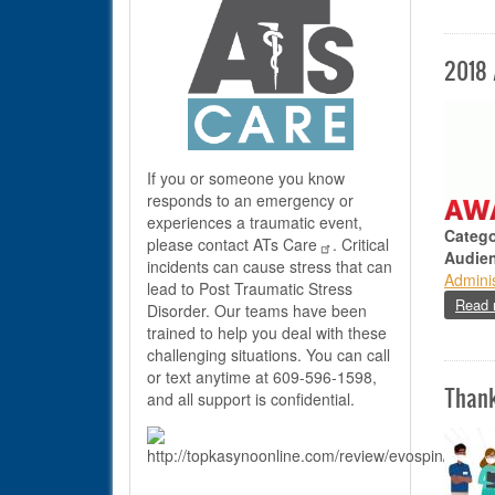
2018
If you or someone you know
responds to an emergency or
experiences a traumatic event,
Catego
please contact
ATs Care
. Critical
Audie
incidents can cause stress that can
Adminis
lead to Post Traumatic Stress
Read 
Disorder. Our teams have been
trained to help you deal with these
challenging situations. You can call
or text anytime at 609-596-1598,
Than
and all support is confidential.