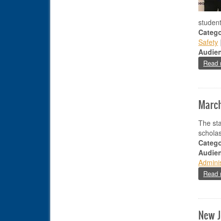
studen
Catego
Safety
Audie
Read 
March
The sta
scholas
Catego
Audie
Adminis
Read 
New J