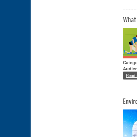
What 
Catego
Audie
Read 
Envir