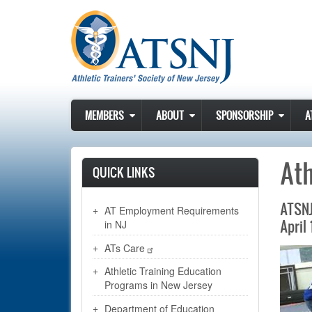
Skip to main content
MEMBERS
ABOUT
SPONSORSHIP
A
Ath
QUICK LINKS
ATSNJ
AT Employment Requirements
April 
in NJ
ATs Care
Athletic Training Education
Programs in New Jersey
Department of Education