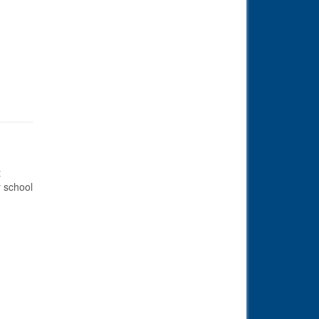
il 1st
t
y school