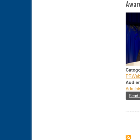
Awar
Catego
PRWe
Audie
Adminis
Read 
Paginat