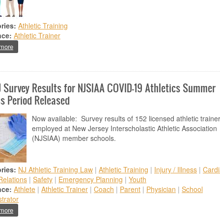
ries:
Athletic Training
nce:
Athletic Trainer
about Thank You ATSNJ Members
more
 Survey Results for NJSIAA COVID-19 Athletics Summer
s Period Released
Now available: Survey results of 152 licensed athletic traine
employed at New Jersey Interscholastic Athletic Association
(NJSIAA) member schools.
ries:
NJ Athletic Training Law
|
Athletic Training
|
Injury / Illness
|
Cardi
Relations
|
Safety
|
Emergency Planning
|
Youth
nce:
Athlete
|
Athletic Trainer
|
Coach
|
Parent
|
Physician
|
School
trator
about ATSNJ Survey Results for NJSIAA COVID-19 Athletics Summer Re
more