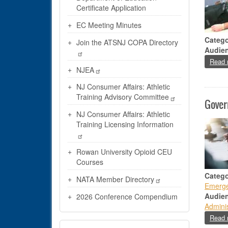
Certificate Application
EC Meeting Minutes
Catego
Join the ATSNJ COPA Directory
Audie
Read 
NJEA
NJ Consumer Affairs: Athletic
Training Advisory Committee
Gover
NJ Consumer Affairs: Athletic
Training Licensing Information
Rowan University Opioid CEU
Courses
Catego
NATA Member Directory
Emerge
Audie
2026 Conference Compendium
Adminis
Read 