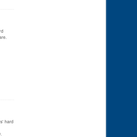
rd
are.
s' hard
.