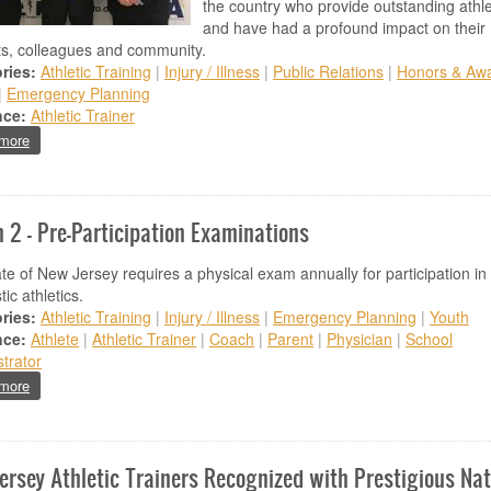
the country who provide outstanding athl
and have had a profound impact on their
ts, colleagues and community.
ries:
Athletic Training
|
Injury / Illness
|
Public Relations
|
Honors & Aw
|
Emergency Planning
nce:
Athletic Trainer
about Ewing High School Athletic Trainer Receives Gatorade's National S
more
 2 - Pre-Participation Examinations
te of New Jersey requires a physical exam annually for participation in
tic athletics.
ries:
Athletic Training
|
Injury / Illness
|
Emergency Planning
|
Youth
nce:
Athlete
|
Athletic Trainer
|
Coach
|
Parent
|
Physician
|
School
trator
about March 2 - Pre-Participation Examinations
more
ersey Athletic Trainers Recognized with Prestigious Nat