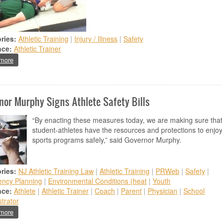
ries:
Athletic Training
|
Injury / Illness
|
Safety
nce:
Athletic Trainer
about ATSNJ Research Grant Program Accepting Applications through Apr
more
nor Murphy Signs Athlete Safety Bills
“By enacting these measures today, we are making sure tha
student-athletes have the resources and protections to enjo
sports programs safely,” said Governor Murphy.
ries:
NJ Athletic Training Law
|
Athletic Training
|
PRWeb
|
Safety
|
ncy Planning
|
Environmental Conditions (heat
|
Youth
nce:
Athlete
|
Athletic Trainer
|
Coach
|
Parent
|
Physician
|
School
trator
about Governor Murphy Signs Athlete Safety Bills
more