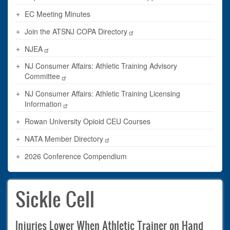
EC Meeting Minutes
Join the ATSNJ COPA Directory
NJEA
NJ Consumer Affairs: Athletic Training Advisory
Committee
NJ Consumer Affairs: Athletic Training Licensing
Information
Rowan University Opioid CEU Courses
NATA Member Directory
2026 Conference Compendium
Sickle Cell
Injuries Lower When Athletic Trainer on Hand