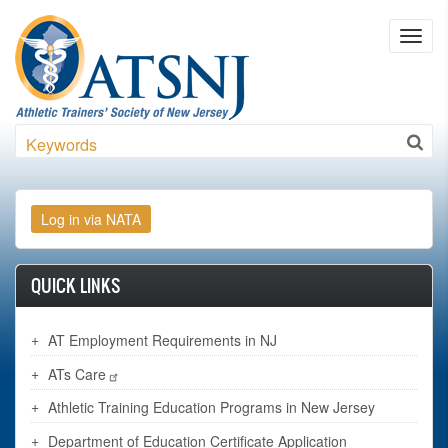
Skip to main content
Toggl
navig
Search
QUICK LINKS
AT Employment Requirements in NJ
ATs Care
Athletic Training Education Programs in New Jersey
Department of Education Certificate Application