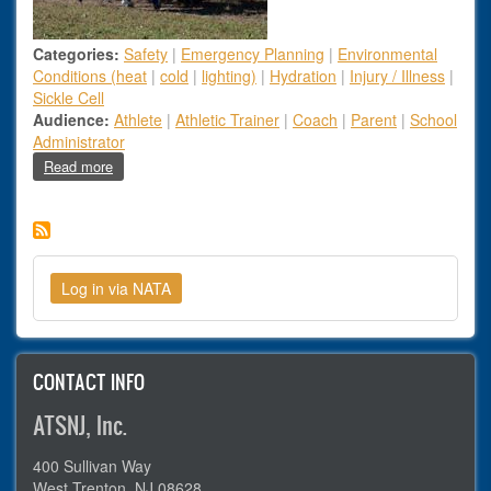
Categories:
Safety
|
Emergency Planning
|
Environmental
Conditions (heat
|
cold
|
lighting)
|
Hydration
|
Injury / Illness
|
Sickle Cell
Audience:
Athlete
|
Athletic Trainer
|
Coach
|
Parent
|
School
Administrator
about Parents of dead high school football stars suing
Read more
CONTACT INFO
ATSNJ, Inc.
400 Sullivan Way
West Trenton, NJ 08628