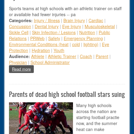
Sports teams at high schools with an athletic trainer on staff
or available had fewer injuries -- pa
Categories:
Injury / Illness
|
Brain Injury
|
Cardiac
|
Concussion
|
Dental Injury
|
Eye Injury
|
Musculoskeletal
|
Sickle Cell
|
Skin Infection / Lesions
|
Nutrition
|
Public
Relations
|
PRWeb
|
Safety
|
Emergency Planning
|
Environmental Conditions (heat
|
cold
|
lighting)
|
Eye
Protection
|
Hydration
|
Youth
Audience:
Athlete
|
Athletic Trainer
|
Coach
|
Parent
|
Physician
|
School Administrator
about Injuries Lower When Athletic Trainer on Hand
Read more
Parents of dead high school football stars suing
Many high schools
across the nation are
starting football practie
now, and the summer
heat can make