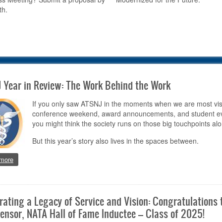
th.
 Year in Review: The Work Behind the Work
If you only saw ATSNJ in the moments when we are most vis
conference weekend, award announcements, and student ev
you might think the society runs on those big touchpoints alo
But this year’s story also lives in the spaces between.
about ATSNJ Year in Review: The Work Behind the Work
more
rating a Legacy of Service and Vision: Congratulations 
ensor, NATA Hall of Fame Inductee – Class of 2025!