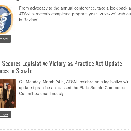
From advocacy to the annual conference, take a look back a
ATSNJ's recently completed program year (2024-25) with ou
in Review".
about 2024-25 Program Year in Review
more
 Secures Legislative Victory as Practice Act Update
ces in Senate
On Monday, March 24th, ATSNJ celebrated a legislative win 
updated practice act passed the State Senate Commerce
Committee unanimously.
about ATSNJ Secures Legislative Victory as Practice Act Update Advance
more