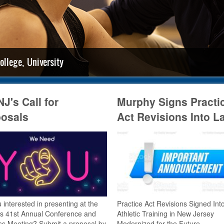
ollege, University
J's Call for
Murphy Signs Practi
osals
Act Revisions Into L
 interested in presenting at the
Practice Act Revisions Signed Int
s 41st Annual Conference and
Athletic Training in New Jersey
ss Meeting? Submit a proposal by
Modernized for the Future.