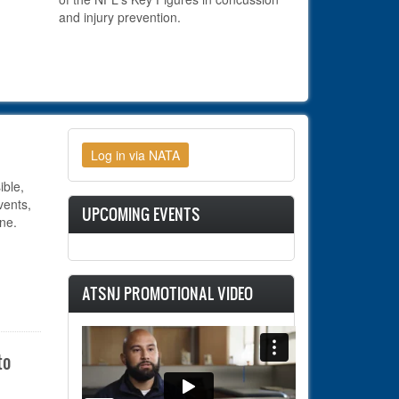
and injury prevention.
ible,
ents,
UPCOMING EVENTS
ne.
ATSNJ PROMOTIONAL VIDEO
to