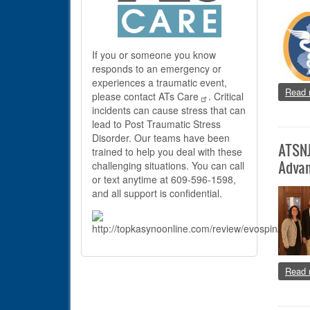
If you or someone you know
responds to an emergency or
experiences a traumatic event,
Read 
please contact
ATs Care
. Critical
incidents can cause stress that can
lead to Post Traumatic Stress
Disorder. Our teams have been
ATSNJ
trained to help you deal with these
Advan
challenging situations. You can call
or text anytime at 609-596-1598,
and all support is confidential.
Read 