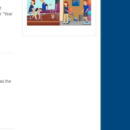
t
r "Year
as the
s in Senate