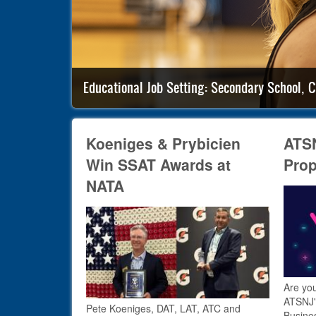
Educational Job Setting: Secondary School, C
Koeniges & Prybicien
ATSN
Win SSAT Awards at
Prop
NATA
Are you
ATSNJ'
Pete Koeniges, DAT, LAT, ATC and
Busine