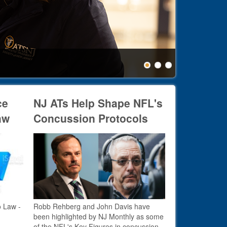
Healthc
ce
NJ ATs Help Shape NFL's
aw
Concussion Protocols
o Law -
Robb Rehberg and John Davis have
been highlighted by NJ Monthly as some
of the NFL's Key Figures in concussion