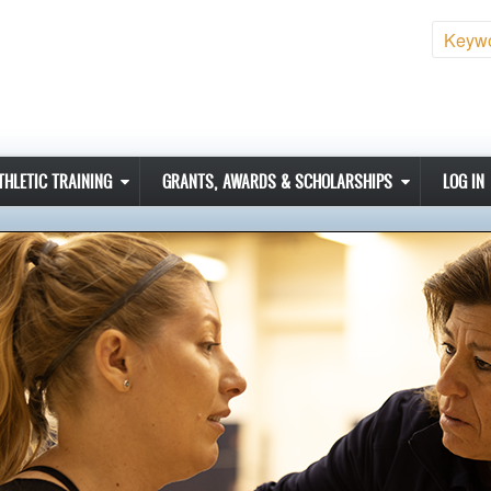
Sear
THLETIC TRAINING
GRANTS, AWARDS & SCHOLARSHIPS
LOG IN