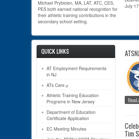
Michael Prybicien, MA,
LAT, ATC, CES,
July 17
PES both earned national recognition for
their athletic training contributions in the
secondary school setting.
QUICK LINKS
ATSNJ
AT Employment Requirements
in NJ
ATs Care
Athletic Training Education
Read 
Programs in New Jersey
Department of Education
Certificate Application
Celeb
EC Meeting Minutes
Tim S