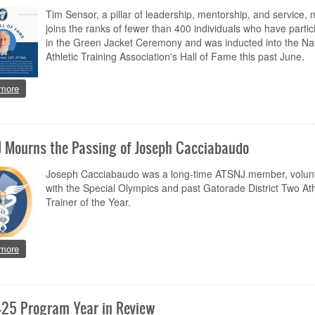
Tim Sensor, a pillar of leadership, mentorship, and service, 
joins the ranks of fewer than 400 individuals who have partic
in the Green Jacket Ceremony and was inducted into the Nat
Athletic Training Association's Hall of Fame this past June.
about Celebrating a Legacy of Service and Vision: Congratulations to Ti
more
 Mourns the Passing of Joseph Cacciabaudo
Joseph Cacciabaudo was a long-time ATSNJ member, volun
with the Special Olympics and past Gatorade District Two Ath
Trainer of the Year.
about ATSNJ Mourns the Passing of Joseph Cacciabaudo
more
25 Program Year in Review