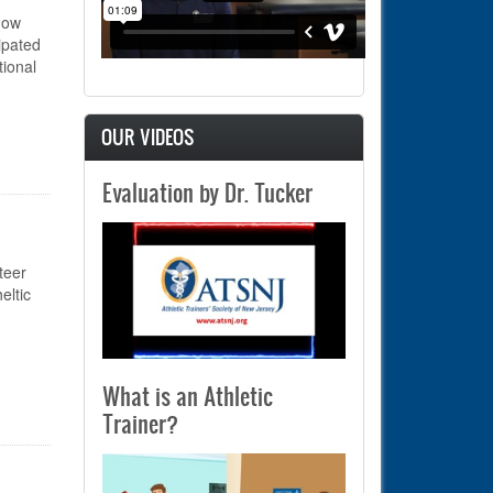
now
ipated
ional
OUR VIDEOS
m Sensor, NATA Hall of Fame Inductee – Class of 2025!
Evaluation by Dr. Tucker
teer
eltic
What is an Athletic
Trainer?