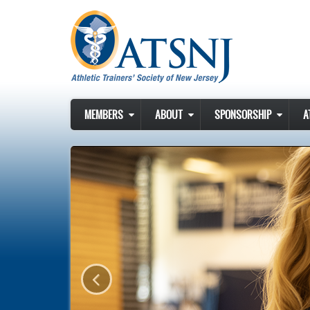
Skip to main content
MEMBERS
ABOUT
SPONSORSHIP
A