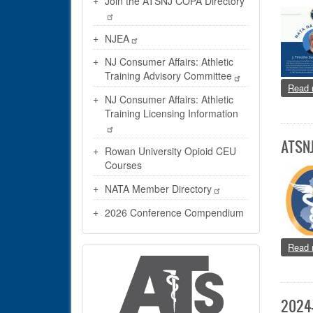
Join the ATSNJ COPA Directory
NJEA
NJ Consumer Affairs: Athletic
Training Advisory Committee
Read 
NJ Consumer Affairs: Athletic
Training Licensing Information
ATSNJ
Rowan University Opioid CEU
Courses
NATA Member Directory
2026 Conference Compendium
Read 
2024-