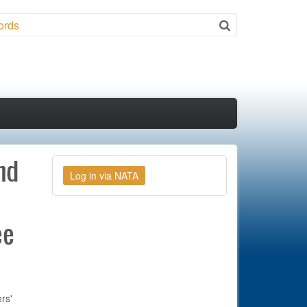
ch
nd
ee
rs'