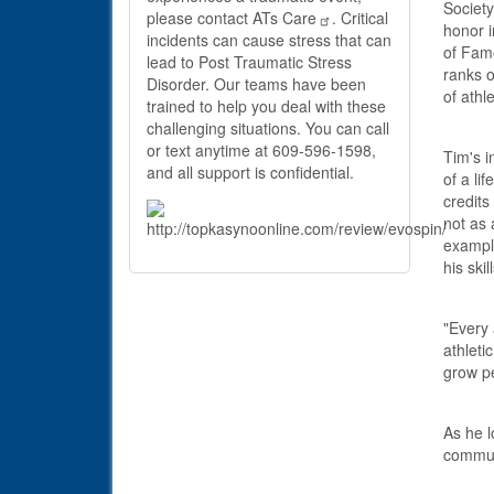
Society
please contact
ATs Care
. Critical
honor i
incidents can cause stress that can
of Fame
lead to Post Traumatic Stress
ranks o
Disorder. Our teams have been
of athle
trained to help you deal with these
challenging situations. You can call
or text anytime at 609-596-1598,
Tim's i
and all support is confidential.
of a li
credits
not as 
example
his skil
"Every
athleti
grow pe
As he l
communi