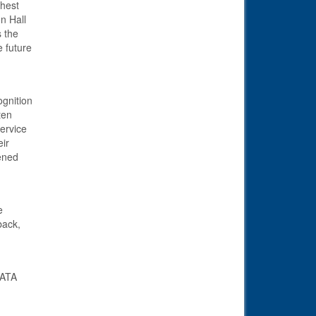
ghest
on Hall
s the
 future
ognition
ten
ervice
eir
ened
e
back,
NATA