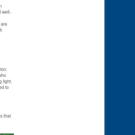
n
 well-
 are
th
ion.
who
 light.
ed to
s that