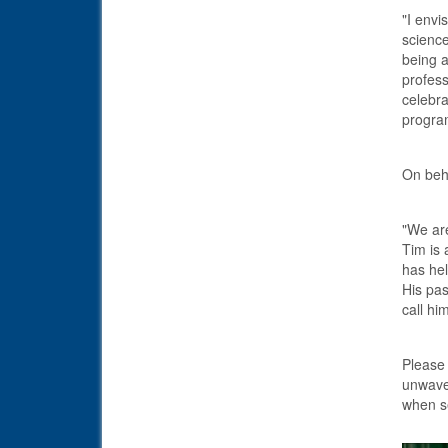
"I envi
science
being a
profess
celebra
progra
On beha
"We are
Tim is
has hel
His pas
call hi
Please 
unwaver
when se