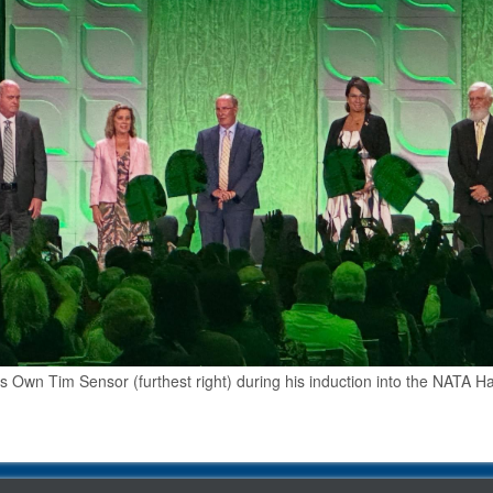
 Own Tim Sensor (furthest right) during his induction into the NATA Hal