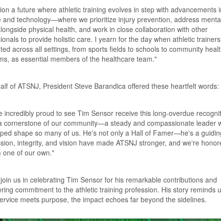
sion a future where athletic training evolves in step with advancements i
 and technology—where we prioritize injury prevention, address mental
longside physical health, and work in close collaboration with other
ionals to provide holistic care. I yearn for the day when athletic trainers
ted across all settings, from sports fields to schools to community heal
ms, as essential members of the healthcare team."
lf of ATSNJ, President Steve Barandica offered these heartfelt words:
 incredibly proud to see Tim Sensor receive this long-overdue recognit
 a cornerstone of our community—a steady and compassionate leader 
ped shape so many of us. He's not only a Hall of Famer—he's a guiding
sion, integrity, and vision have made ATSNJ stronger, and we're honor
m one of our own."
join us in celebrating Tim Sensor for his remarkable contributions and
ing commitment to the athletic training profession. His story reminds u
rvice meets purpose, the impact echoes far beyond the sidelines.