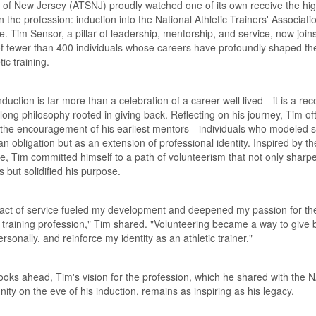
 of New Jersey (ATSNJ) proudly watched one of its own receive the hi
n the profession: induction into the National Athletic Trainers' Associati
. Tim Sensor, a pillar of leadership, mentorship, and service, now join
f fewer than 400 individuals whose careers have profoundly shaped the
tic training.
nduction is far more than a celebration of a career well lived—it is a rec
felong philosophy rooted in giving back. Reflecting on his journey, Tim of
 the encouragement of his earliest mentors—individuals who modeled s
an obligation but as an extension of professional identity. Inspired by th
, Tim committed himself to a path of volunteerism that not only sharp
ls but solidified his purpose.
 act of service fueled my development and deepened my passion for th
c training profession,"
Tim shared.
"Volunteering became a way to give 
rsonally, and reinforce my identity as an athletic trainer."
ooks ahead, Tim's vision for the profession, which he shared with the 
ty on the eve of his induction, remains as inspiring as his legacy.