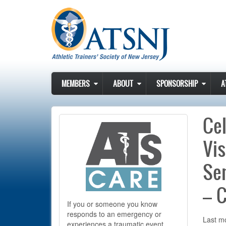
Skip to main content
MEMBERS
ABOUT
SPONSORSHIP
A
Cel
Vis
Sen
– C
If you or someone you know
responds to an emergency or
Last mo
experiences a traumatic event,