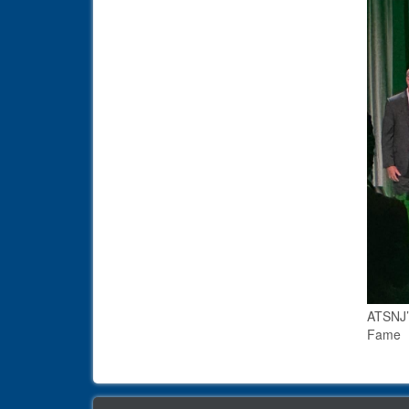
ATSNJ’s
Fame