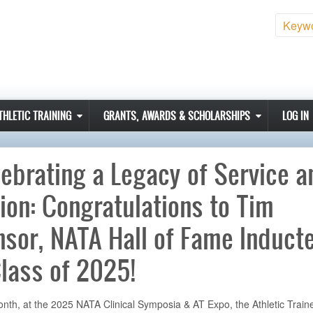
Sear
THLETIC TRAINING
GRANTS, AWARDS & SCHOLARSHIPS
LOG IN
ebrating a Legacy of Service a
ion: Congratulations to Tim
sor, NATA Hall of Fame Induct
lass of 2025!
nth, at the 2025 NATA Clinical Symposia & AT Expo, the Athletic Traine