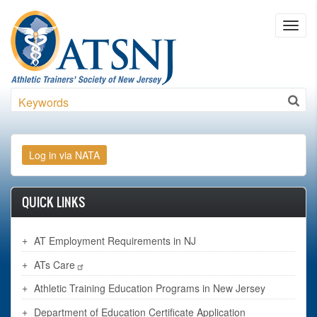
Skip to main content
Toggl
navig
Search
QUICK LINKS
AT Employment Requirements in NJ
ATs Care
Athletic Training Education Programs in New Jersey
Department of Education Certificate Application