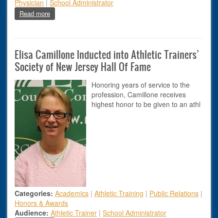
Physician
|
School Administrator
about New Youth Baseball Safety Recommendations
Read more
Elisa Camillone Inducted into Athletic Trainers’
Society of New Jersey Hall Of Fame
Honoring years of service to the
profession, Camillone receives
highest honor to be given to an athl
Categories:
Academics
|
Athletic Training
|
Public Relations
|
Honors & Awards
Audience:
Athletic Trainer
|
School Administrator