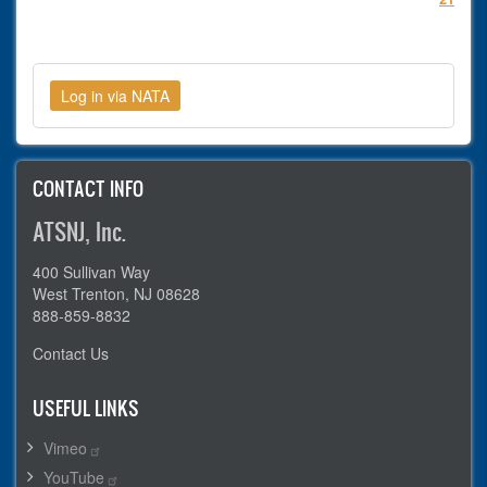
CONTACT INFO
ATSNJ, Inc.
400 Sullivan Way
West Trenton, NJ 08628
888-859-8832
Contact Us
USEFUL LINKS
Vimeo
YouTube