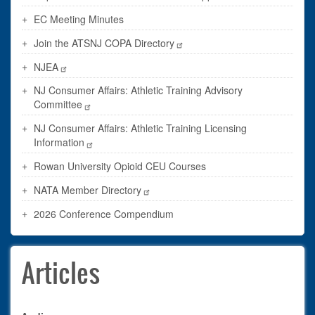
EC Meeting Minutes
Join the ATSNJ COPA Directory
NJEA
NJ Consumer Affairs: Athletic Training Advisory
Committee
NJ Consumer Affairs: Athletic Training Licensing
Information
Rowan University Opioid CEU Courses
NATA Member Directory
2026 Conference Compendium
Articles