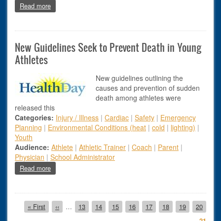
about Elisa Camillone Inducted into Athletic Trainers’ Socie
Read more
New Guidelines Seek to Prevent Death in Young
Athletes
New guidelines outlining the
causes and prevention of sudden
death among athletes were
released this
Categories:
Injury / Illness
|
Cardiac
|
Safety
|
Emergency
Planning
|
Environmental Conditions (heat
|
cold
|
lighting)
|
Youth
Audience:
Athlete
|
Athletic Trainer
|
Coach
|
Parent
|
Physician
|
School Administrator
about New Guidelines Seek to Prevent Death in Young Athle
Read more
Pagination
First page
Previous page
Page
Page
Page
Page
Page
Page
Page
Page
« First
‹‹
…
13
14
15
16
17
18
19
20
Page
21