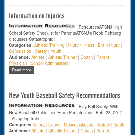
Information on Injuries
ResourcesATSNJ High
School Safety Checklist for ParentsATSNJ's Robb Rehberg
discusses Catastrophic I
Categories:
Athletic Training
|
Injury / Illness
|
Brain Injury
|
Concussion
|
Safety
|
Youth
Audience:
Athlete
|
Athletic Trainer
|
Coach
|
Parent
|
Physician
|
School Administrator
about Information on Injuries
Read more
New Youth Baseball Safety Recommendations
Play Ball Safely, With
New Baseball Guidelines From Pediatricians: Feb. 28, 2012 -
- As spring train
Categories:
Injury / Illness
|
Musculoskeletal
|
Safety
|
Youth
Audience:
Athlete
|
Athletic Trainer
|
Coach
|
Parent
|