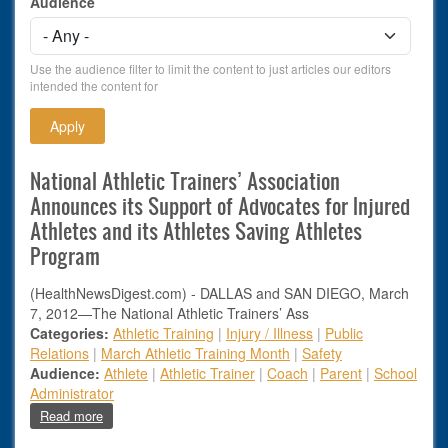
Audience
Use the audience filter to limit the content to just articles our editors
intended the content for
National Athletic Trainers’ Association
Announces its Support of Advocates for Injured
Athletes and its Athletes Saving Athletes
Program
(HealthNewsDigest.com) - DALLAS and SAN DIEGO, March
7, 2012—The National Athletic Trainers’ Ass
Categories:
Athletic Training
|
Injury / Illness
|
Public
Relations
|
March Athletic Training Month
|
Safety
Audience:
Athlete
|
Athletic Trainer
|
Coach
|
Parent
|
School
Administrator
about National Athletic Trainers’ Association Announces its 
Read more