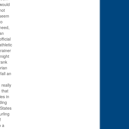
would
not
seem
to
need,
an
official
athletic
trainer
might
rank
rian
fall an
 really
 that
ies in
ding
 States
urling
f
o a