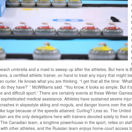
beach umbrella and a maid to sweep up after the athletes. But here is B
ams, a certified athletic trainer, on hand to treat any injury that might be
n curler. He knows what you are thinking. “I get that all the time: ‘What
s do they have?’ ” McWilliams said. “You know, it looks so simple. But it’s
e and difficult sport.” There are certainly events at these Winter Games
 sophisticated medical assistance. Athletes have sustained severe injur
 crashes in slopestyle skiing and moguls, and danger looms over the sli
like luge because of the speeds attained. Curling? Less so. The United
tain are the only delegations here with trainers devoted solely to their c
The Canadian team, a longtime powerhouse in the sport, relies on staf
with other athletes, and the Russian team enjoys home-court access t