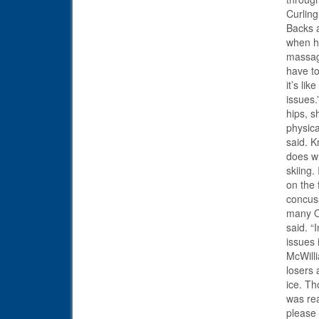
Curling
Backs a
when he
massage
have to
it’s li
issues.
hips, 
physica
said. K
does wh
skiing.
on the 
concuss
many Ol
said. “
issues 
McWilli
losers 
ice. T
was rea
please 