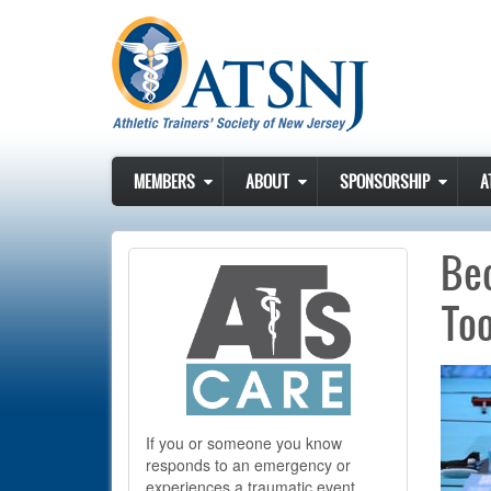
Skip to main content
MEMBERS
ABOUT
SPONSORSHIP
A
Bec
To
If you or someone you know
responds to an emergency or
experiences a traumatic event,