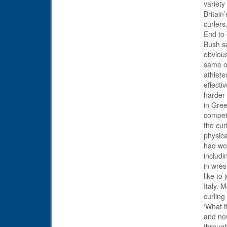
variety
Britain
curler
End to 
Bush sa
obvious
same of
athlete
effecti
harder 
in Gree
competi
the cur
physica
had wor
includi
in wres
like to
Italy. 
curling
‘What t
and now
through