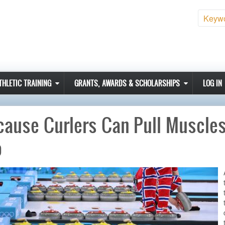
Sear
THLETIC TRAINING
GRANTS, AWARDS & SCHOLARSHIPS
LOG IN
ause Curlers Can Pull Muscles
o