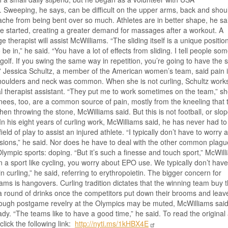
. Sweeping, he says, can be difficult on the upper arms, back and shou
che from being bent over so much. Athletes are in better shape, he sa
 started, creating a greater demand for massages after a workout. A
 therapist will assist McWilliams. “The sliding itself is a unique positio
 be in,” he said. “You have a lot of effects from sliding. I tell people so
ke golf. If you swing the same way in repetition, you’re going to have the
” Jessica Schultz, a member of the American women’s team, said pain i
shoulders and neck was common. When she is not curling, Schultz work
l therapist assistant. “They put me to work sometimes on the team,” s
nees, too, are a common source of pain, mostly from the kneeling that 
en throwing the stone, McWilliams said. But this is not football, or slop
 In his eight years of curling work, McWilliams said, he has never had to
field of play to assist an injured athlete. “I typically don’t have to worry 
ions,” he said. Nor does he have to deal with the other common plagu
ympic sports: doping. “But it’s such a finesse and touch sport,” McWil
In a sport like cycling, you worry about EPO use. We typically don’t hav
in curling,” he said, referring to erythropoietin. The bigger concern for
ams is hangovers. Curling tradition dictates that the winning team buy 
a round of drinks once the competitors put down their brooms and leav
hough postgame revelry at the Olympics may be muted, McWilliams sai
dy. “The teams like to have a good time,” he said. To read the original a
click the following link:
http://nyti.ms/1kHBX4E