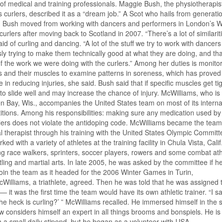
 of medical and training professionals. Maggie Bush, the physiotherapist
’s curlers, described it as a “dream job.” A Scot who hails from generati
s, Bush moved from working with dancers and performers in London’s 
curlers after moving back to Scotland in 2007. “There’s a lot of similariti
id of curling and dancing. “A lot of the stuff we try to work with dancer
ly trying to make them technically good at what they are doing, and tha
 the work we were doing with the curlers.” Among her duties is monitor
s and their muscles to examine patterns in soreness, which has proved
ve in reducing injuries, she said. Bush said that if specific muscles get tigh
to slide well and may increase the chance of injury. McWilliams, who i
n Bay, Wis., accompanies the United States team on most of its interna
tions. Among his responsibilities: making sure any medication used by
lers does not violate the antidoping code. McWilliams became the team
l therapist through his training with the United States Olympic Committ
ked with a variety of athletes at the training facility in Chula Vista, Calif
ng race walkers, sprinters, soccer players, rowers and some combat ath
tling and martial arts. In late 2005, he was asked by the committee if h
 join the team as it headed for the 2006 Winter Games in Turin,
McWilliams, a triathlete, agreed. Then he was told that he was assigned 
 — it was the first time the team would have its own athletic trainer. “I sa
he heck is curling?’ ” McWilliams recalled. He immersed himself in the 
 considers himself an expert in all things brooms and bonspiels. He is
 a small daily stipend, but he began as a volunteer with USA