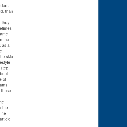
lders.
id, than
n they
metimes
 same
n the
s as a
he
the skip
estyle
 step
about
e of
liams
e those
the
e the
d he
rticle,