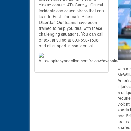
please contact
ATs Care
. Critical
incidents can cause stress that can
lead to Post Traumatic Stress
Disorder. Our teams have been
trained to help you deal with these
challenging situations. You can call
or text anytime at 609-596-1598,
and all support is confidential.
with a 
McWilli
America
injurie
a uniqu
require
violent
sports 
and Bri
teams. 
shared 