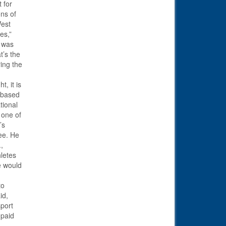
 for
ons of
West
es,”
s was
t’s the
ing the
t, it is
s based
tional
 one of
’s
ee. He
.,
letes
e would
to
id,
sport
 paid